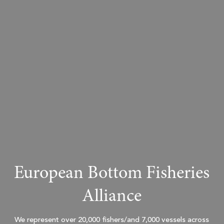
European Bottom Fisheries
Alliance
We represent over 20,000 fishers/and 7,000 vessels across