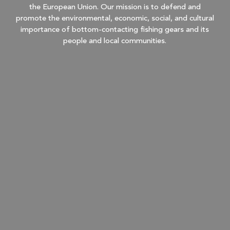
the European Union. Our mission is to defend and
promote the environmental, economic, social, and cultural
importance of bottom-contacting fishing gears and its
people and local communities.