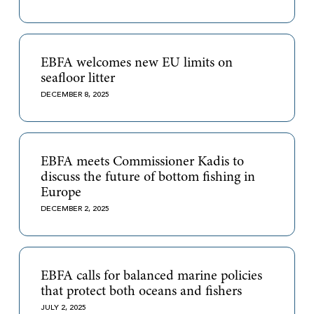
EBFA welcomes new EU limits on
seafloor litter
DECEMBER 8, 2025
EBFA meets Commissioner Kadis to
discuss the future of bottom fishing in
Europe
DECEMBER 2, 2025
EBFA calls for balanced marine policies
that protect both oceans and fishers
JULY 2, 2025