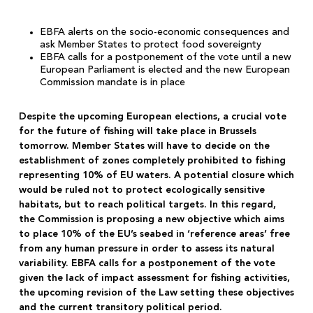
EBFA alerts on the socio-economic consequences and
ask Member States to protect food sovereignty
EBFA calls for a postponement of the vote until a new
European Parliament is elected and the new European
Commission mandate is in place
Despite the upcoming European elections, a crucial vote
for the future of fishing will take place in Brussels
tomorrow. Member States will have to decide on the
establishment of zones completely prohibited to fishing
representing 10% of EU waters. A potential closure which
would be ruled not to protect ecologically sensitive
habitats, but to reach political targets. In this regard,
the Commission is proposing a new objective which aims
to place 10% of the EU’s seabed in ‘reference areas’ free
from any human pressure in order to assess its natural
variability. EBFA calls for a postponement of the vote
given the lack of impact assessment for fishing activities,
the upcoming revision of the Law setting these objectives
and the current transitory political period.