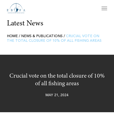
Skip
Menu
to
main
content
Latest News
HOME
/
NEWS & PUBLICATIONS
/
CRUCIAL VOTE ON
THE TOTAL CLOSURE OF 10% OF ALL FISHING AREAS
Crucial vote on the total closure of 10%
of all fishing areas
MAY 21, 2024