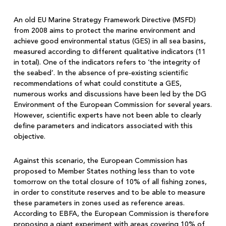
An old EU Marine Strategy Framework Directive (MSFD)
from 2008 aims to protect the marine environment and
achieve good environmental status (GES) in all sea basins,
measured according to different qualitative indicators (11
in total). One of the indicators refers to ‘the integrity of
the seabed’. In the absence of pre-existing scientific
recommendations of what could constitute a GES,
numerous works and discussions have been led by the DG
Environment of the European Commission for several years.
However, scientific experts have not been able to clearly
define parameters and indicators associated with this
objective.
Against this scenario, the European Commission has
proposed to Member States nothing less than to vote
tomorrow on the total closure of 10% of all fishing zones,
in order to constitute reserves and to be able to measure
these parameters in zones used as reference areas.
According to EBFA, the European Commission is therefore
proposing a giant experiment with areas covering 10% of