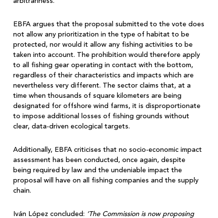
arbitrariness.
EBFA argues that the proposal submitted to the vote does
not allow any prioritization in the type of habitat to be
protected, nor would it allow any fishing activities to be
taken into account. The prohibition would therefore apply
to all fishing gear operating in contact with the bottom,
regardless of their characteristics and impacts which are
nevertheless very different. The sector claims that, at a
time when thousands of square kilometers are being
designated for offshore wind farms, it is disproportionate
to impose additional losses of fishing grounds without
clear, data-driven ecological targets.
Additionally, EBFA criticises that no socio-economic impact
assessment has been conducted, once again, despite
being required by law and the undeniable impact the
proposal will have on all fishing companies and the supply
chain.
Iván López concluded:
‘The Commission is now proposing