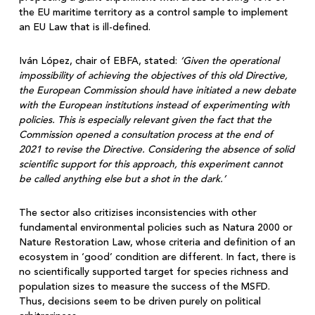
the EU maritime territory as a control sample to implement
an EU Law that is ill-defined.
Iván López, chair of EBFA, stated:
‘Given the operational
impossibility of achieving the objectives of this old Directive,
the European Commission should have initiated a new debate
with the European institutions instead of experimenting with
policies. This is especially relevant given the fact that the
Commission opened a consultation process at the end of
2021 to revise the Directive. Considering the absence of solid
scientific support for this approach, this experiment cannot
be called anything else but a shot in the dark.’
The sector also critizises inconsistencies with other
fundamental environmental policies such as Natura 2000 or
Nature Restoration Law, whose criteria and definition of an
ecosystem in ‘good’ condition are different. In fact, there is
no scientifically supported target for species richness and
population sizes to measure the success of the MSFD.
Thus, decisions seem to be driven purely on political