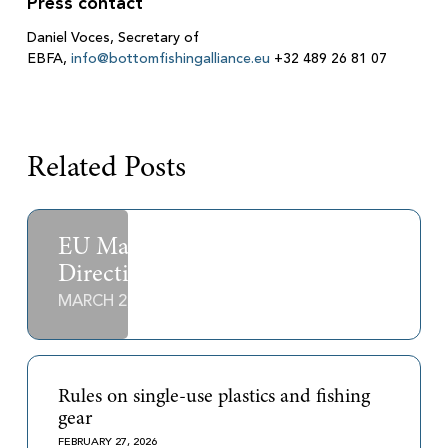
Press contact
Daniel Voces, Secretary of
EBFA,
info@bottomfishingalliance.eu
+32 489 26 81 07
Related Posts
EU Marine Strategy Framework
Directive
MARCH 2, 2026
Rules on single-use plastics and fishing
gear
FEBRUARY 27, 2026