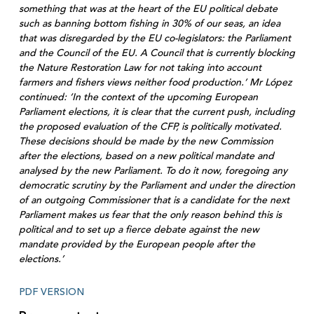
something that was at the heart of the EU political debate
such as banning bottom fishing in 30% of our seas, an idea
that was disregarded by the EU co-legislators: the Parliament
and the Council of the EU. A Council that is currently blocking
the Nature Restoration Law for not taking into account
farmers and fishers views neither food production.’ Mr López
continued: ‘In the context of the upcoming European
Parliament elections, it is clear that the current push, including
the proposed evaluation of the CFP, is politically motivated.
These decisions should be made by the new Commission
after the elections, based on a new political mandate and
analysed by the new Parliament. To do it now, foregoing any
democratic scrutiny by the Parliament and under the direction
of an outgoing Commissioner that is a candidate for the next
Parliament makes us fear that the only reason behind this is
political and to set up a fierce debate against the new
mandate provided by the European people after the
elections.’
PDF VERSION